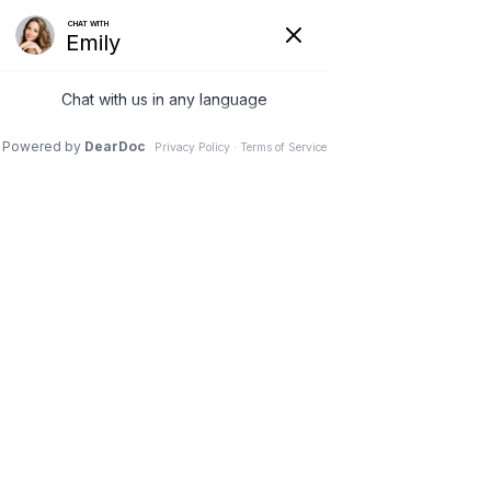
At Home Pediatric Medicine
Concierge
10 Apr 2024
6 Tips On Explaining COVID-19
To Your Children
6 Tips on Explaining
COVID-19 to Your